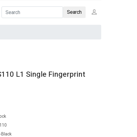
Search
10 L1 Single Fingerprint
tock
110
-Black