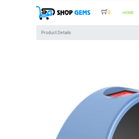
0
HOME
Product Details