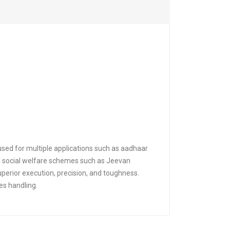
used for multiple applications such as aadhaar
nd social welfare schemes such as Jeevan
perior execution, precision, and toughness.
es handling.