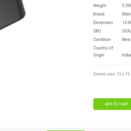
Weight
: 0.20
Brand
: Man
Dimension
: 12.
SKU
: SG
Condition
: New
Country Of
Origin
: India
Sensor size: 12 x 15
ADD TO CART