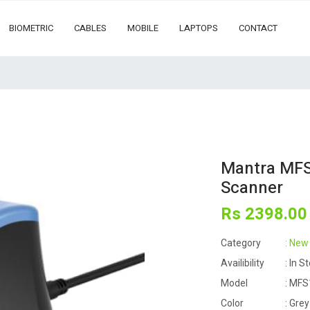
BIOMETRIC
CABLES
MOBILE
LAPTOPS
CONTACT
Mantra MFS1
Scanner
Rs
2398
.00
Category
: New
Availibility
: In S
Model
: MFS
Color
: Grey