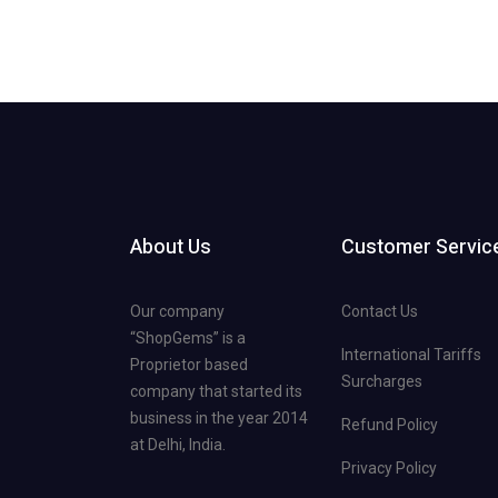
About Us
Customer Servic
Our company
Contact Us
“ShopGems” is a
International Tariffs
Proprietor based
Surcharges
company that started its
business in the year 2014
Refund Policy
at Delhi, India.
Privacy Policy