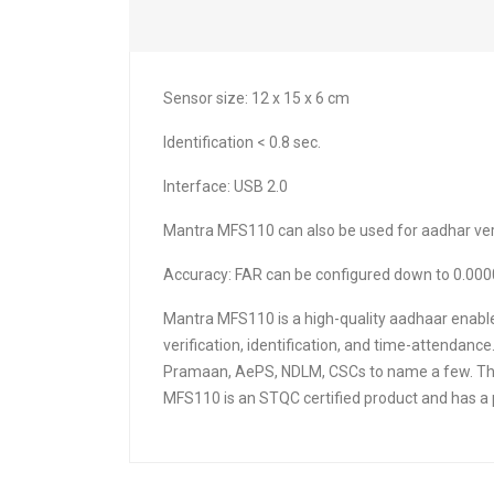
Sensor size: 12 x 15 x 6 cm
Identification < 0.8 sec.
Interface: USB 2.0
Mantra MFS110 can also be used for aadhar verif
Accuracy: FAR can be configured down to 0.000
Mantra MFS110 is a high-quality aadhaar enable
verification, identification, and time-attenda
Pramaan, AePS, NDLM, CSCs to name a few. This 
MFS110 is an STQC certified product and has a p