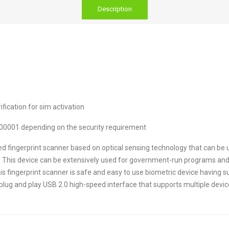
Description
ication for sim activation
00001 depending on the security requirement
d fingerprint scanner based on optical sensing technology that can be 
nce. This device can be extensively used for government-run programs a
fingerprint scanner is safe and easy to use biometric device having su
lug and play USB 2.0 high-speed interface that supports multiple devic