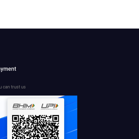
ayment
u can trust us