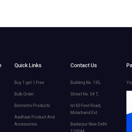
e
Quick Links
Contact Us
P
Buy 1 get 1 Free
Building No. 135,
Yo
Bulk Order
Street No. 54 T,
Biometric Products
Ist 60 Feet Road,
Molarband Ext.
Aadhaar Product And
Accessories
Badarpur New Delhi
110044.