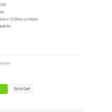
0 KG
tra
00cm x 15.00cm x 6.00cm
XAWYR1
 x 6 cm
Go to Cart