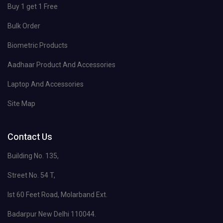
Buy 1 get 1 Free
Bulk Order
Biometric Products
Aadhaar Product And Accessories
Laptop And Accessories
Site Map
Contact Us
Building No. 135,
Street No. 54 T,
Ist 60 Feet Road, Molarband Ext.
Badarpur New Delhi 110044.