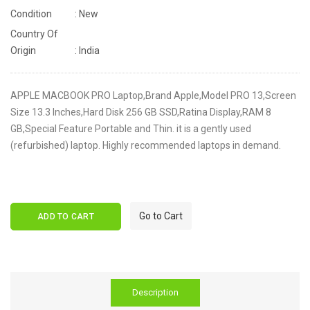
Condition
: New
Country Of
Origin
: India
APPLE MACBOOK PRO Laptop,Brand Apple,Model PRO 13,Screen
Size 13.3 Inches,Hard Disk 256 GB SSD,Ratina Display,RAM 8
GB,Special Feature Portable and Thin. it is a gently used
(refurbished) laptop. Highly recommended laptops in demand.
Go to Cart
ADD TO CART
Description