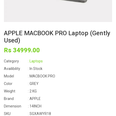
APPLE MACBOOK PRO Laptop (Gently
Used)
Rs
34999
.00
Category
: Laptops
Availibility
: In Stock
Model
: MACBOOK PRO
Color
: GREY
Weight
: 2 KG
Brand
: APPLE
Dimension
: 14INCH
SKU
: SGXAWYR18