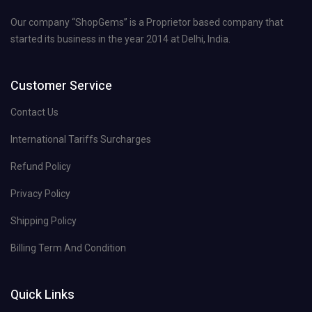
Our company “ShopGems” is a Proprietor based company that
started its business in the year 2014 at Delhi, India.
Customer Service
Contact Us
International Tariffs Surcharges
Refund Policy
Privacy Policy
Shipping Policy
Billing Term And Condition
Quick Links