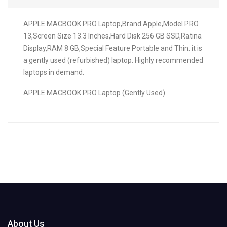
APPLE MACBOOK PRO Laptop,Brand Apple,Model PRO
13,Screen Size 13.3 Inches,Hard Disk 256 GB SSD,Ratina
Display,RAM 8 GB,Special Feature Portable and Thin. it is
a gently used (refurbished) laptop. Highly recommended
laptops in demand.
APPLE MACBOOK PRO Laptop (Gently Used)
About Us