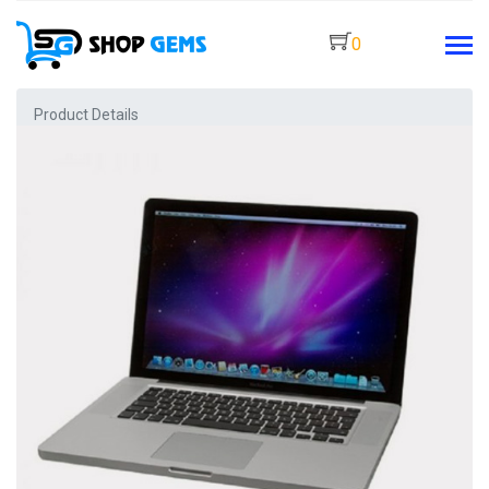
0
Product Details