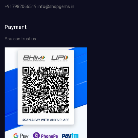
+917982066519 info@shopgems.in
Payment
You can trust us