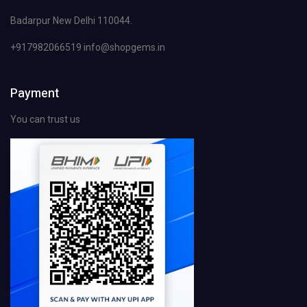
Badarpur New Delhi 110044.
+917982066519 info@shopgems.in
Payment
You can trust us