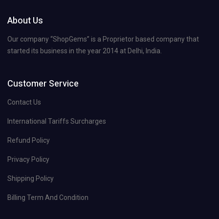
About Us
Our company “ShopGems” is a Proprietor based company that
started its business in the year 2014 at Delhi, India.
Customer Service
Contact Us
International Tariffs Surcharges
Refund Policy
Privacy Policy
Shipping Policy
Billing Term And Condition