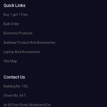
Quick Links
Buy 1 get 1 Free
Bulk Order
Biometric Products
Aadhaar Product And Accessories
Laptop And Accessories
Site Map
Contact Us
Building No. 135,
Street No. 54 T,
Ist 60 Feet Road, Molarband Ext.