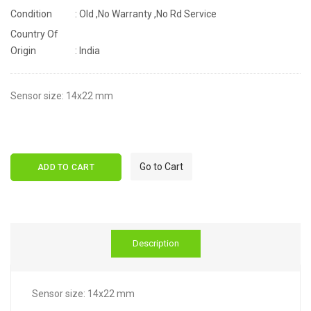
Condition
: Old ,No Warranty ,No Rd Service
Country Of
Origin
: India
Sensor size: 14x22 mm
Go to Cart
ADD TO CART
Description
Sensor size: 14x22 mm