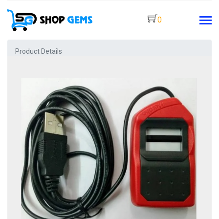
0
Product Details