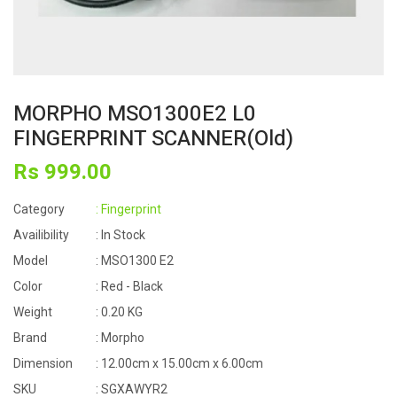
MORPHO MSO1300E2 L0
FINGERPRINT SCANNER(Old)
Rs
999
.00
Category
: Fingerprint
Availibility
: In Stock
Model
: MSO1300 E2
Color
: Red - Black
Weight
: 0.20 KG
Brand
: Morpho
Dimension
: 12.00cm x 15.00cm x 6.00cm
SKU
: SGXAWYR2