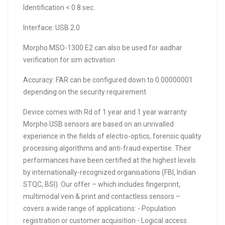
Identification < 0.8 sec.
Interface: USB 2.0
Morpho MSO-1300 E2 can also be used for aadhar
verification for sim activation
Accuracy: FAR can be configured down to 0.00000001
depending on the security requirement
Device comes with Rd of 1 year and 1 year warranty
Morpho USB sensors are based on an unrivalled
experience in the fields of electro-optics, forensic quality
processing algorithms and anti-fraud expertise. Their
performances have been certified at the highest levels
by internationally-recognized organisations (FBI, Indian
STQC, BSI). Our offer – which includes fingerprint,
multimodal vein & print and contactless sensors –
covers a wide range of applications: - Population
registration or customer acquisition - Logical access