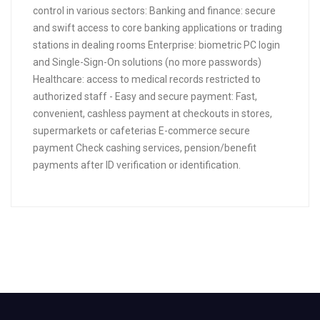
control in various sectors: Banking and finance: secure
and swift access to core banking applications or trading
stations in dealing rooms Enterprise: biometric PC login
and Single-Sign-On solutions (no more passwords)
Healthcare: access to medical records restricted to
authorized staff - Easy and secure payment: Fast,
convenient, cashless payment at checkouts in stores,
supermarkets or cafeterias E-commerce secure
payment Check cashing services, pension/benefit
payments after ID verification or identification.