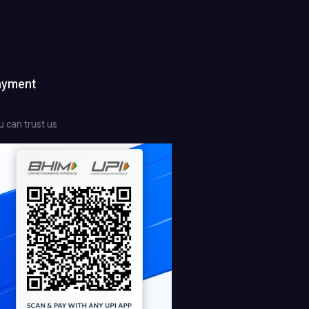
ayment
u can trust us