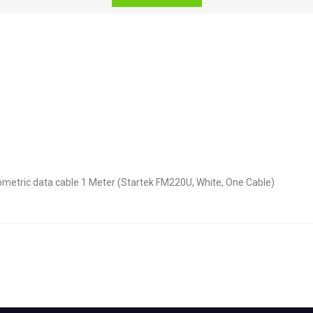
ometric data cable 1 Meter (Startek FM220U, White, One Cable)