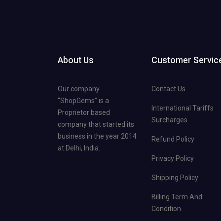
About Us
Customer Servic
Our company
Contact Us
“ShopGems” is a
International Tariffs
Proprietor based
Surcharges
company that started its
business in the year 2014
Refund Policy
at Delhi, India.
Privacy Policy
Shipping Policy
Billing Term And
Condition