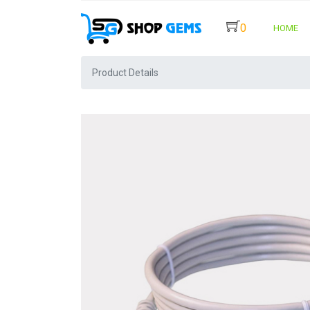
0
HOME
Product Details