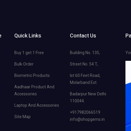
e
Quick Links
Contact Us
P
Buy 1 get 1 Free
Building No. 135,
Yo
Bulk Order
Street No. 54 T,
Biometric Products
Ist 60 Feet Road,
Molarband Ext.
Aadhaar Product And
Accessories
Badarpur New Delhi
110044.
Laptop And Accessories
+917982066519
Site Map
info@shopgems.in