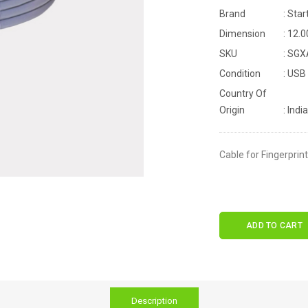
Brand
: Star
Dimension
: 12.
SKU
: SG
Condition
: USB
Country Of
Origin
: India
Cable for Fingerprin
ADD TO CART
Description