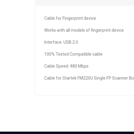
Cable for Fingerprint device
Works with all models of fingerprint device
Interface: USB 2.0
100% Tested Compatible cable
Cable Speed: 480 Mbps
Cable for Startek FM220U Single FP Scanner Bi