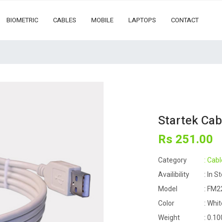
BIOMETRIC
CABLES
MOBILE
LAPTOPS
CONTACT
Startek Ca
Rs
251
.00
Category
: Cabl
Availibility
: In S
Model
: FM2
Color
: Whit
Weight
: 0.10