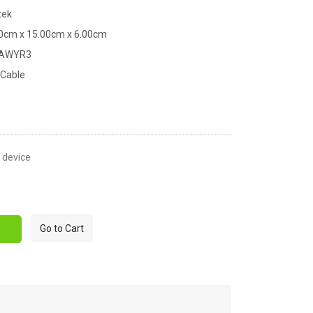
tek
00cm x 15.00cm x 6.00cm
XAWYR3
 Cable
t device
Go to Cart