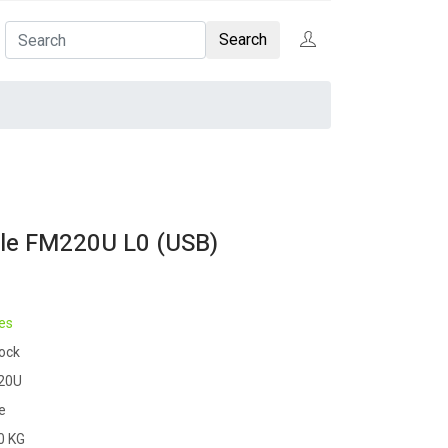
Search
ble FM220U L0 (USB)
es
tock
20U
e
0 KG