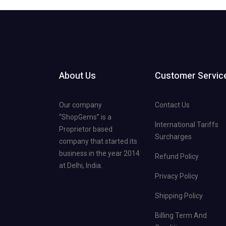
About Us
Customer Servic
Our company
Contact Us
“ShopGems” is a
International Tariffs
Proprietor based
Surcharges
company that started its
business in the year 2014
Refund Policy
at Delhi, India.
Privacy Policy
Shipping Policy
Billing Term And