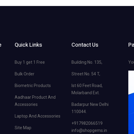
e
Quick Links
Contact Us
P
Buy 1 get 1 Free
Building No. 135,
Yo
Bulk Order
Street No. 54 T,
Biometric Products
Ist 60 Feet Road,
Molarband Ext.
Aadhaar Product And
Accessories
Badarpur New Delhi
110044.
Laptop And Accessories
+917982066519
Site Map
info@shopgems.in