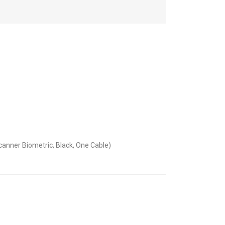
anner Biometric, Black, One Cable)