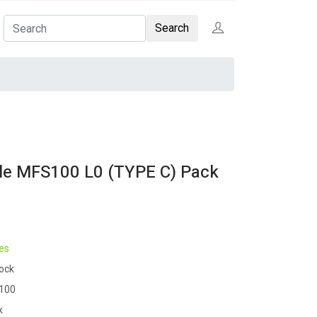
Search
le MFS100 L0 (TYPE C) Pack
es
tock
100
k