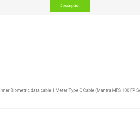
Description
nner Biometric data cable 1 Meter Type C Cable (Mantra MFS 100 FP Sc