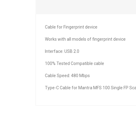
Cable for Fingerprint device
Works with all models of fingerprint device
Interface: USB 2.0
100% Tested Compatible cable
Cable Speed: 480 Mbps
Type-C Cable for Mantra MFS 100 Single FP Sca