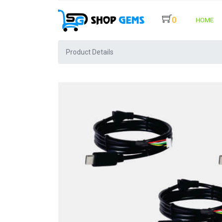
0
HOME
Product Details