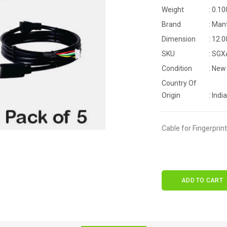
Weight
: 0.10
Brand
: Man
Dimension
: 12.
SKU
: SG
Condition
: New
Country Of
Origin
: India
Cable for Fingerprin
ADD TO CART