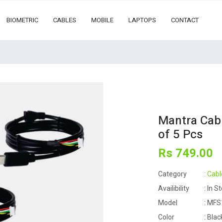
BIOMETRIC
CABLES
MOBILE
LAPTOPS
CONTACT
Mantra Cab
of 5 Pcs
Rs
749
.00
Category
: Cabl
Availibility
: In S
Model
: MFS
Color
: Blac