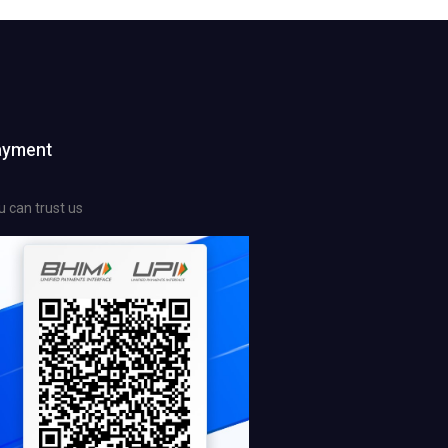
ayment
u can trust us