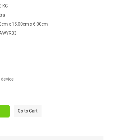
0 KG
tra
00cm x 15.00cm x 6.00cm
XAWYR33
t device
Go to Cart