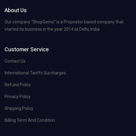
About Us
Our company “ShopGems” is a Proprietor based company that
started its business in the year 2014 at Delhi, India.
Customer Service
Contact Us
International Tariffs Surcharges
Refund Policy
Privacy Policy
Shipping Policy
Billing Term And Condition