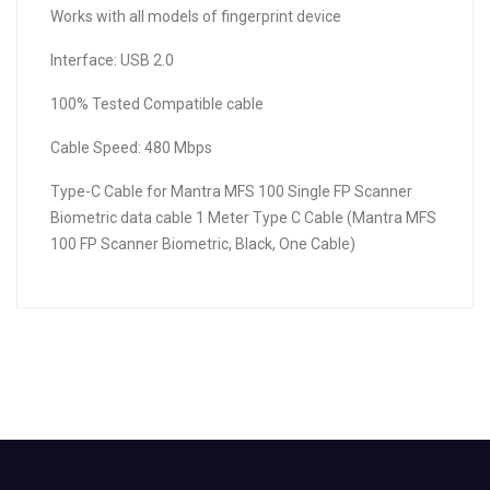
Works with all models of fingerprint device
Interface: USB 2.0
100% Tested Compatible cable
Cable Speed: 480 Mbps
Type-C Cable for Mantra MFS 100 Single FP Scanner
Biometric data cable 1 Meter Type C Cable (Mantra MFS
100 FP Scanner Biometric, Black, One Cable)