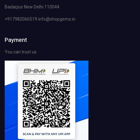
Badarpur New Delhi 110044.
+917982066519 info@shopgems.in
Payment
You can trust us