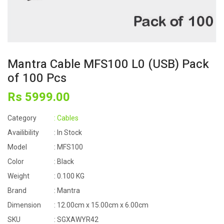
Mantra Cable MFS100 L0 (USB) Pack
of 100 Pcs
Rs
5999
.00
Category
: Cables
Availibility
: In Stock
Model
: MFS100
Color
: Black
Weight
: 0.100 KG
Brand
: Mantra
Dimension
: 12.00cm x 15.00cm x 6.00cm
SKU
: SGXAWYR42