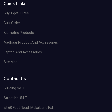
Quick Links
Buy 1 get 1 Free
Bulk Order
Biometric Products
Aadhaar Product And Accessories
Laptop And Accessories
Site Map
Contact Us
Building No. 135,
Street No. 54 T,
Ist 60 Feet Road, Molarband Ext.