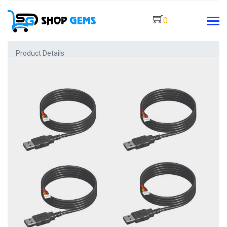
0
Product Details