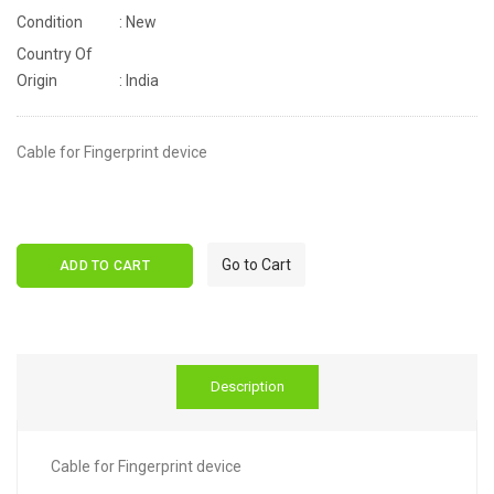
Condition
: New
Country Of
Origin
: India
Cable for Fingerprint device
Go to Cart
ADD TO CART
Description
Cable for Fingerprint device